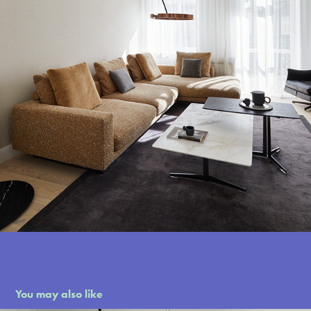
You may also like