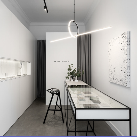
SZ-14