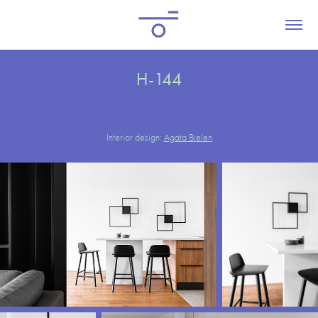
H-144
Interior design:
Agata Bielen