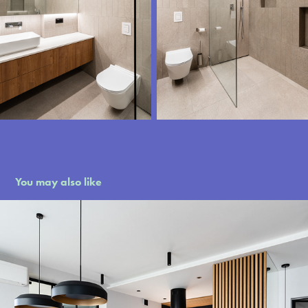
You may also like