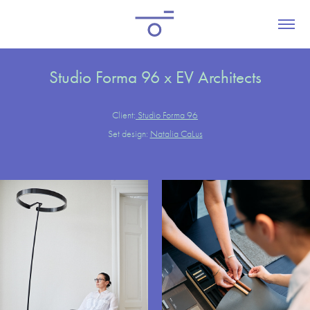
Studio Forma 96 x EV Architects
Client:
Studio Forma 96
Set design:
Natalia CaLus