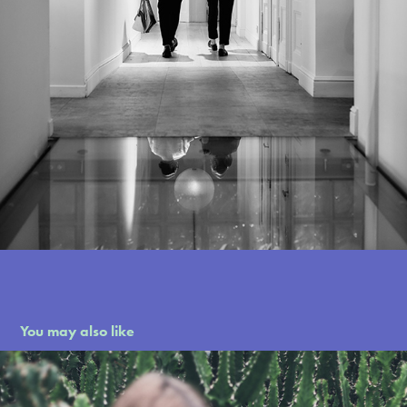
You may also like