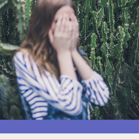
Coping with a very troubled child