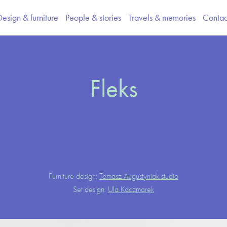
Design & furniture
People & stories
Travels & memories
Contac
Fleks
Furniture design:
Tomasz Augustyniak studio
Set design:
Ula Kaczmarek