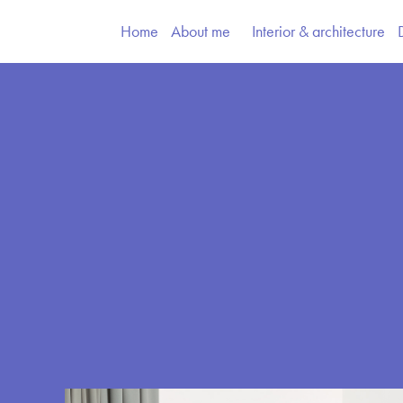
Home
About me
Interior & architecture