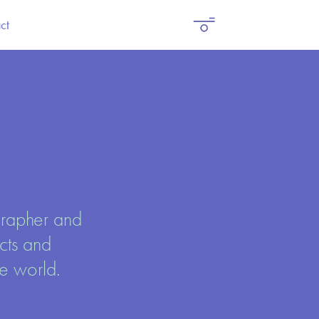
ct
rapher and 
ts and 
 world. 
