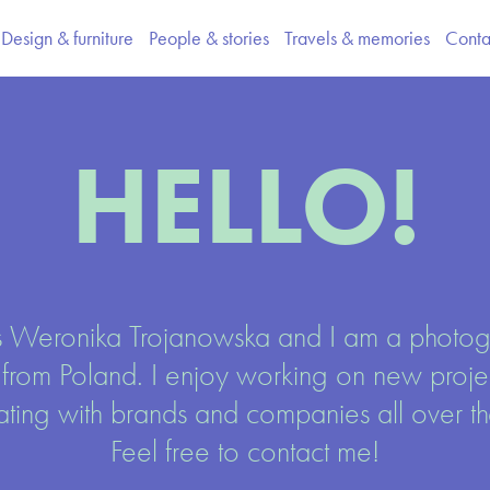
Design & furniture
People & stories
Travels & memories
Conta
HELLO!
 Weronika Trojanowska and I am a photog
 from Poland. I enjoy working on new projec
ating with brands and companies all over the
Feel free to contact me!