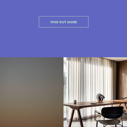
FIND OUT MORE
Bordeaux
Noti