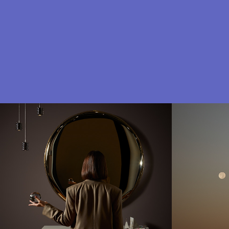
Zieta studio