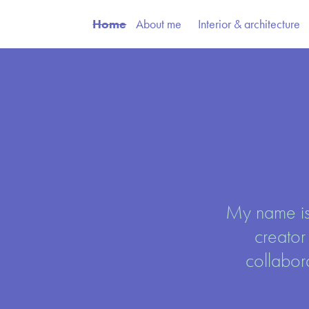
Home
About me
Interior & architecture
My name is
creator
collabor